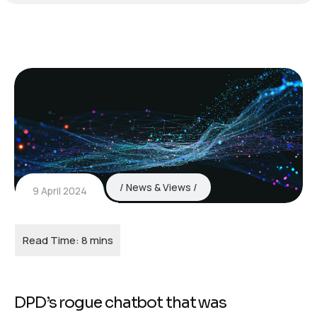
News & Views
9 April 2024
DPD’s rogue chatbot that was