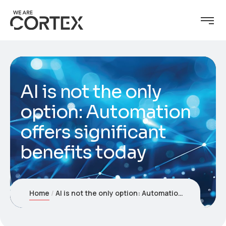
AI is not the only
option: Automation
offers significant
benefits today
Home
AI is not the only option: Automation offers significant benefits today