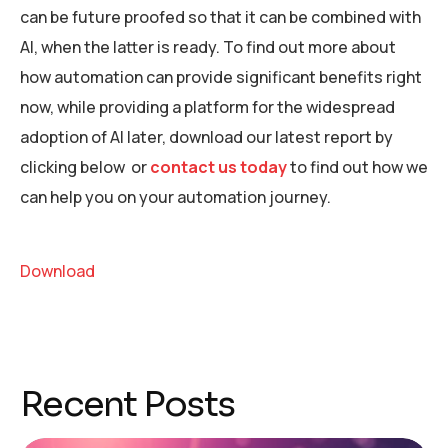
can be future proofed so that it can be combined with
AI, when the latter is ready. To find out more about
how automation can provide significant benefits right
now, while providing a platform for the widespread
adoption of AI later, download our latest report by
clicking below or
contact us today
to find out how we
can help you on your automation journey.
Download
Recent Posts