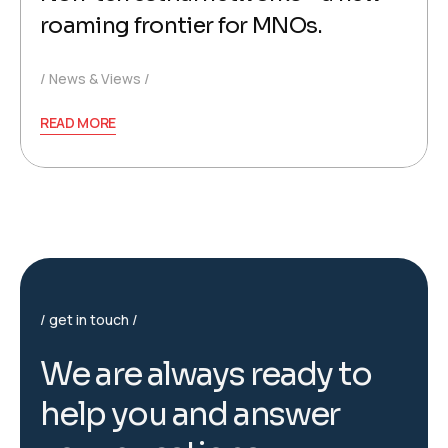
roaming frontier for MNOs.
News & Views
READ MORE
get in touch
W
e
a
r
e
a
l
w
a
y
s
r
e
a
d
y
t
o
h
e
l
p
y
o
u
a
n
d
a
n
s
w
e
r