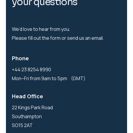
y
o
u
r
q
u
e
s
t
i
o
n
s
We’d love to hear from you.
Please fill out the form or send us an email.
Phone
+44 23 8254 8990
Mon–Fri from 9am to 5pm (GMT)
Head Office
22 Kings Park Road
Southampton
SO15 2AT