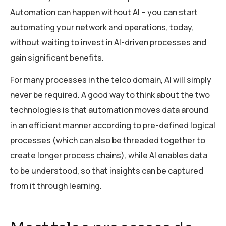
Automation can happen without AI – you can start
automating your network and operations, today,
without waiting to invest in AI-driven processes and
gain significant benefits.
For many processes in the telco domain, AI will simply
never be required. A good way to think about the two
technologies is that automation moves data around
in an efficient manner according to pre-defined logical
processes (which can also be threaded together to
create longer process chains), while AI enables data
to be understood, so that insights can be captured
from it through learning.