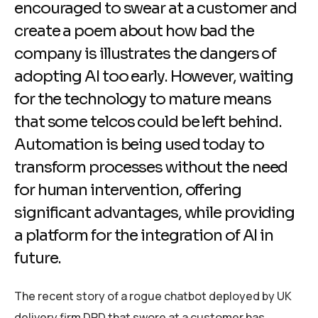
encouraged to swear at a customer and
create a poem about how bad the
company is illustrates the dangers of
adopting AI too early. However, waiting
for the technology to mature means
that some telcos could be left behind.
Automation is being used today to
transform processes without the need
for human intervention, offering
significant advantages, while providing
a platform for the integration of AI in
future.
The recent story of a rogue chatbot deployed by UK
delivery firm DPD that swore at a customer has