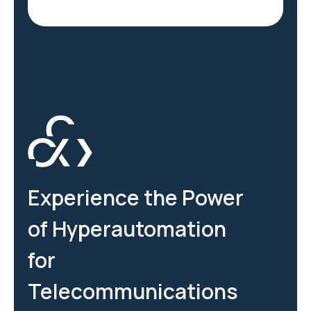
Experience the Power
of Hyperautomation
for
Telecommunications