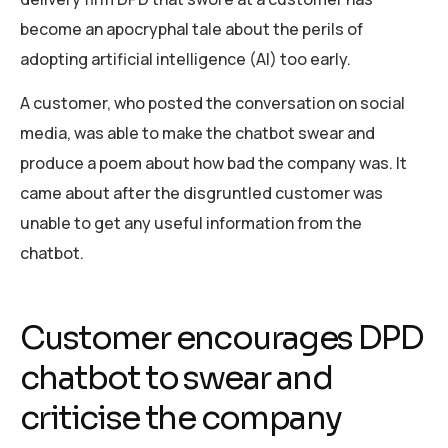
become an apocryphal tale about the perils of
adopting artificial intelligence (AI) too early.
A customer, who posted the conversation on social
media, was able to make the chatbot swear and
produce a poem about how bad the company was. It
came about after the disgruntled customer was
unable to get any useful information from the
chatbot.
Customer encourages DPD
chatbot to swear and
criticise the company