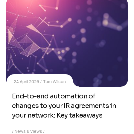
24 April 2026
Tom Wilson
End-to-end automation of
changes to your IR agreements in
your network: Key takeaways
News & Views