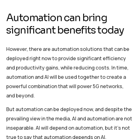
Automation can bring
significant benefits today
However, there are automation solutions that can be
deployed right now to provide significant efficiency
and productivity gains, while reducing costs. In time,
automation and AI will be used together to create a
powerful combination that will power 5G networks,
and beyond.
But automation can be deployed now, and despite the
prevailing view in the media, AI and automation are not
inseparable. AI will depend on automation, but it’s not
true to say that automation depends on AI.