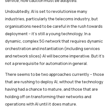
service, how caution must be adopted.
Undoubtedly, AI is set to revolutionise many
industries, particularly the telecoms industry, but
organisations need to be careful in the rush towards
deployment – it’s still a young technology. In a
dynamic, complex 5G network that requires dynamic
orchestration and instantiation (including services
and network slices) AI will become imperative. But it’s
not a prerequisite for automation in general.
There seems to be two approaches currently – those
that are rushing to deploy AI, without the technology
having had a chance to mature, and those that are
holding off on transforming their networks and
operations with AI until it does mature.