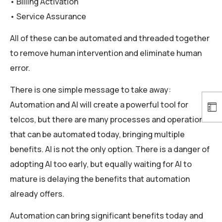
• Billing Activation
• Service Assurance
All of these can be automated and threaded together
to remove human intervention and eliminate human
error.
There is one simple message to take away:
Automation and AI will create a powerful tool for
telcos, but there are many processes and operations
that can be automated today, bringing multiple
benefits. AI is not the only option. There is a danger of
adopting AI too early, but equally waiting for AI to
mature is delaying the benefits that automation
already offers.
Automation can bring significant benefits today and