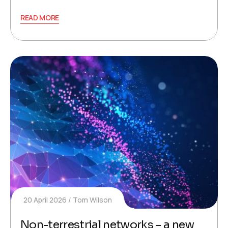
READ MORE
20 April 2026
Tom Wilson
Non-terrestrial networks – a new