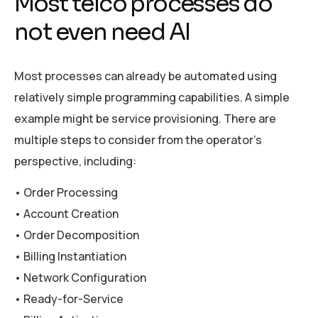
Most telco processes do
not even need AI
Most processes can already be automated using
relatively simple programming capabilities. A simple
example might be service provisioning. There are
multiple steps to consider from the operator’s
perspective, including:
• Order Processing
• Account Creation
• Order Decomposition
• Billing Instantiation
• Network Configuration
• Ready-for-Service