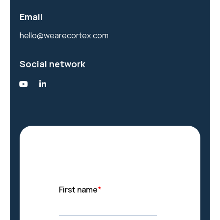
Email
hello@wearecortex.com
Social network