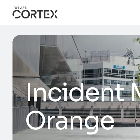
Incident
Orange