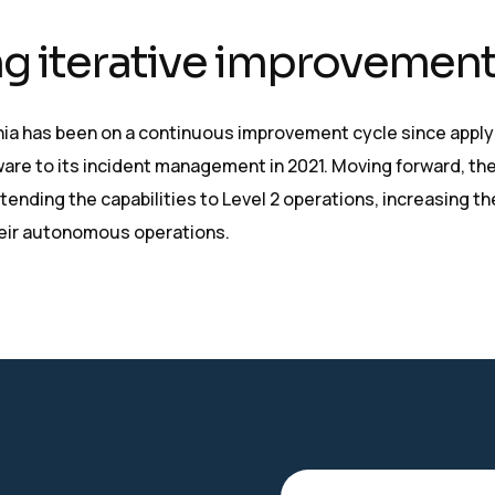
g iterative improvemen
a has been on a continuous improvement cycle since apply
re to its incident management in 2021. Moving forward, the
tending the capabilities to Level 2 operations, increasing th
heir autonomous operations.