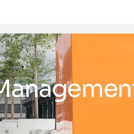
 Management