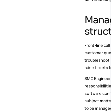
Manag
struc
Front-line ca
customer queri
troubleshootin
raise tickets 
SMC Engineers
responsibiliti
software confi
subject matter
to be managed 