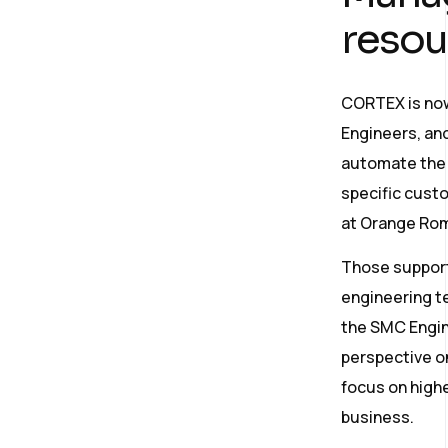
resou
CORTEX is now
Engineers, and
automate the f
specific custo
at Orange Rom
Those support 
engineering te
the SMC Engin
perspective on 
focus on highe
business.