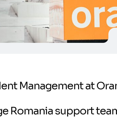
ident Management at Ora
e Romania support tea