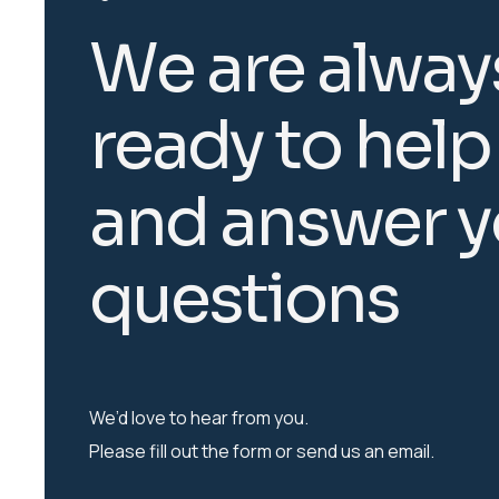
W
e
a
r
e
a
l
w
a
y
r
e
a
d
y
t
o
h
e
l
p
a
n
d
a
n
s
w
e
r
y
q
u
e
s
t
i
o
n
s
We’d love to hear from you.
Please fill out the form or send us an email.