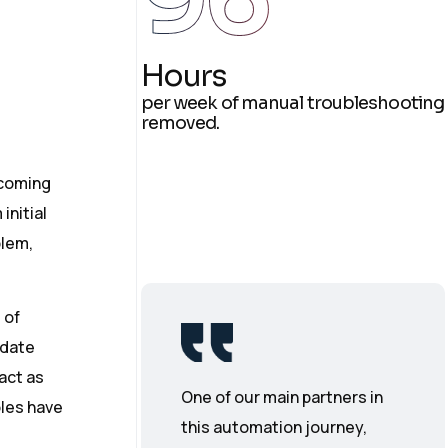
Hours
per week of manual troubleshooting
removed.
ncoming
initial
blem,
 of
-date
act as
One of our main partners in
oles have
this automation journey,