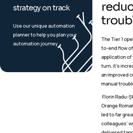
reduce
strategy on track
troub
Use our unique automation
planner to help you plan your
The Tier 1 op
automation journey
to-end flow o
application of
turn, it’s incr
an improved c
manual troubl
Florin Radu-Ș
Orange Romani
led to far gre
colleagues’ w
delivered tangi