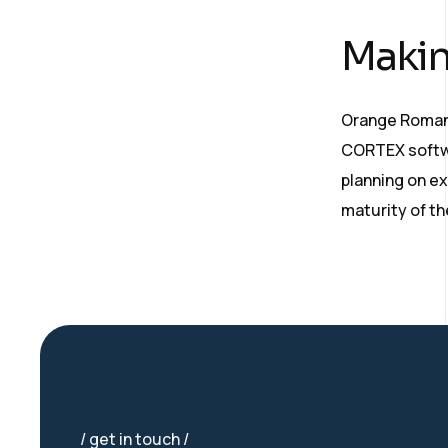
Makin
Orange Romani
CORTEX softwa
planning on ex
maturity of t
get in touch