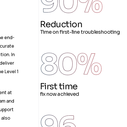
90
%
Reduction
Time on first-line troubleshooting
he end-
ccurate
80
%
tion. In
 deliver
e Level 1
First time
ent at
fix now achieved
eam and
support
96
 also