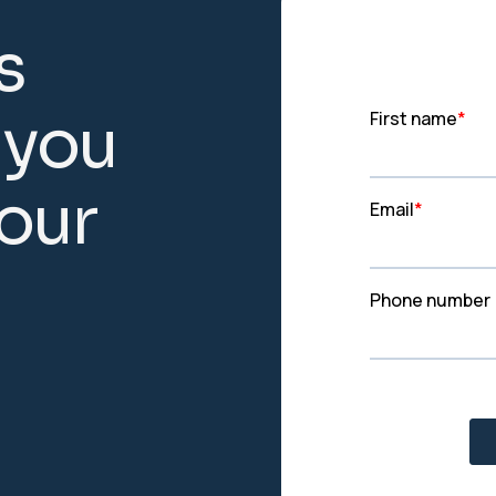
s
y
o
u
o
u
r