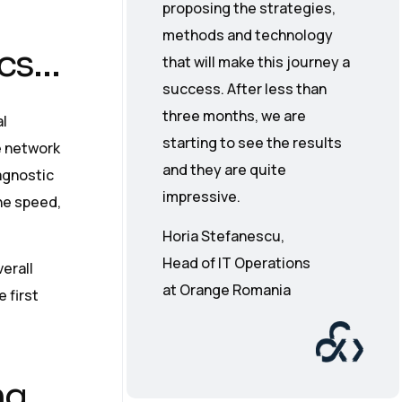
proposing the strategies,
methods and technology
ics…
that will make this journey a
success. After less than
three months, we are
l
starting to see the results
e network
and they are quite
agnostic
impressive.
ne speed,
Horia Stefanescu,
Head of IT Operations
erall
at Orange Romania
e first
ng