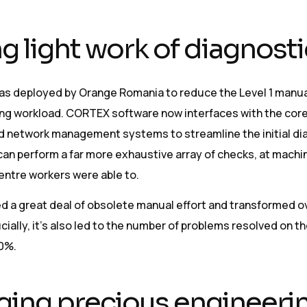
g light work of diagnost
s deployed by Orange Romania to reduce the Level 1 manua
ng workload. CORTEX software now interfaces with the cor
 network management systems to streamline the initial di
can perform a far more exhaustive array of checks, at machi
centre workers were able to.
d a great deal of obsolete manual effort and transformed ov
cially, it’s also led to the number of problems resolved on th
80%.
ing precious engineeri