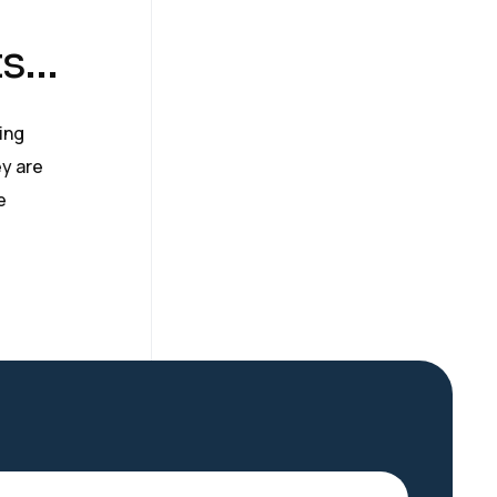
ts…
ing
y are
e