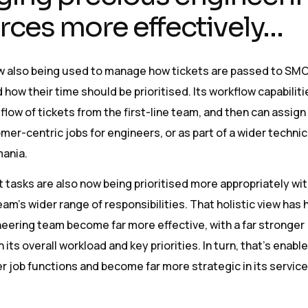
rces more effectively…
 also being used to manage how tickets are passed to SM
 how their time should be prioritised. Its workflow capabiliti
low of tickets from the first-line team, and then can assig
mer-centric jobs for engineers, or as part of a wider technic
ania.
tasks are also now being prioritised more appropriately wit
am’s wider range of responsibilities. That holistic view has
eering team become far more effective, with a far stronger
its overall workload and key priorities. In turn, that’s enable
r job functions and become far more strategic in its service