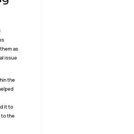
C
es
n them as
al issue
hin the
 helped
d it to
 to the