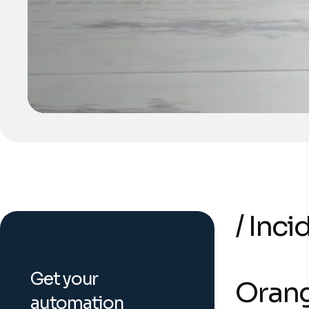
/ Inc
Get your
Orang
automation