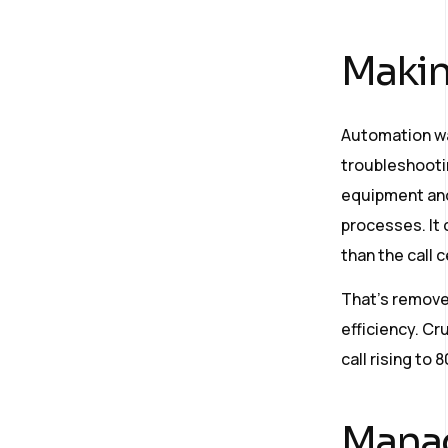
Makin
Automation wa
troubleshooti
equipment and
processes. It 
than the call 
That’s remove
efficiency. Cru
call rising to 
Manag