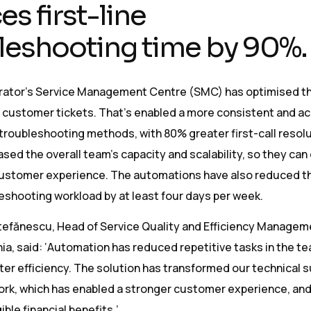
s first-line
leshooting time by 90%.
erator’s Service Management Centre (SMC) has optimised t
f customer tickets. That’s enabled a more consistent and a
 troubleshooting methods, with 80% greater first-call resolu
eased the overall team’s capacity and scalability, so they can
ustomer experience. The automations have also reduced th
eshooting workload by at least four days per week.
tefănescu, Head of Service Quality and Efficiency Managem
a, said: ‘Automation has reduced repetitive tasks in the t
ater efficiency. The solution has transformed our technical 
ork, which has enabled a stronger customer experience, and
ble financial benefits.’