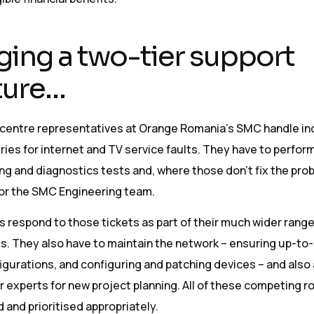
ing a two-tier support
ture…
ll centre representatives at Orange Romania’s SMC handle i
es for internet and TV service faults. They have to perform 
g and diagnostics tests and, where those don’t fix the pro
for the SMC Engineering team.
 respond to those tickets as part of their much wider range
es. They also have to maintain the network – ensuring up-to
gurations, and configuring and patching devices – and also 
 experts for new project planning. All of these competing r
and prioritised appropriately.