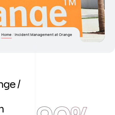
Home
Incident Management at Orange
nge /
m