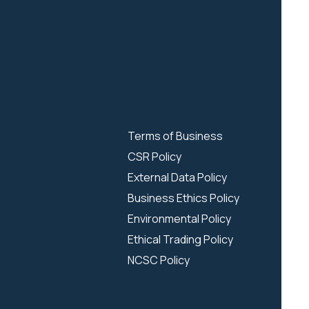
Terms of Business
CSR Policy
External Data Policy
Business Ethics Policy
Environmental Policy
Ethical Trading Policy
NCSC Policy