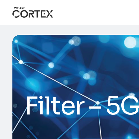
Filter – 