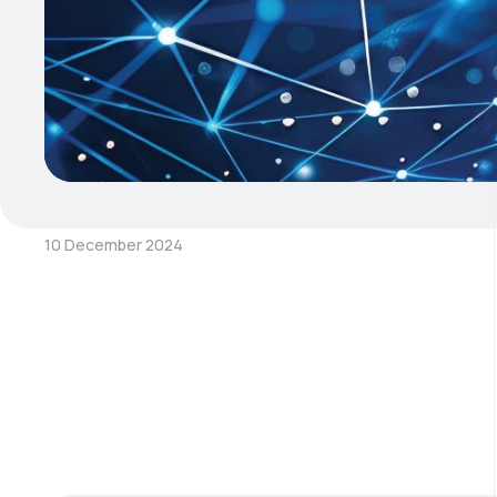
10 December 2024