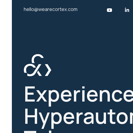
hello@wearecortex.com
Experience
Hyperauto