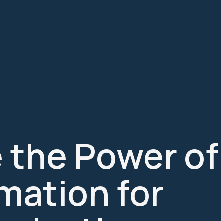
 the Power of
mation for