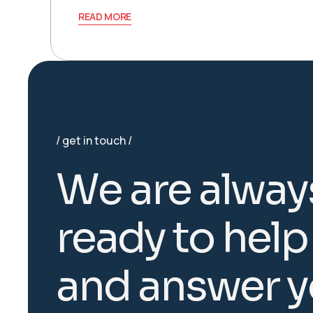
READ MORE
get in touch
W
e
a
r
e
a
l
w
a
y
r
e
a
d
y
t
o
h
e
l
p
a
n
d
a
n
s
w
e
r
y