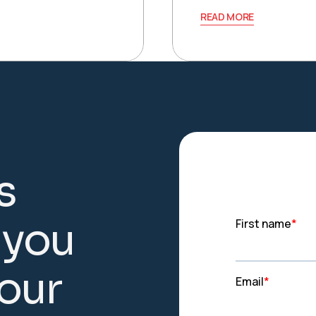
READ MORE
s
y
o
u
o
u
r