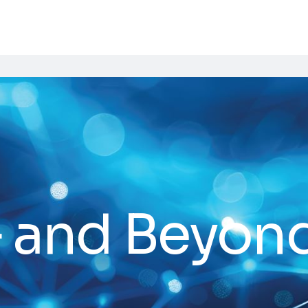
5G and Beyon