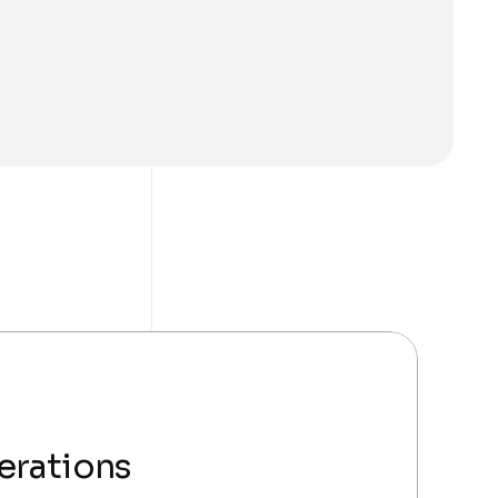
erations