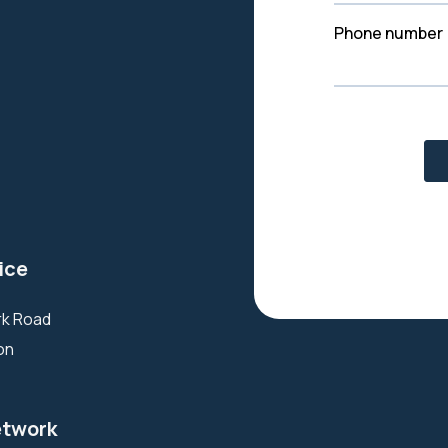
ice
ark Road
ton
etwork