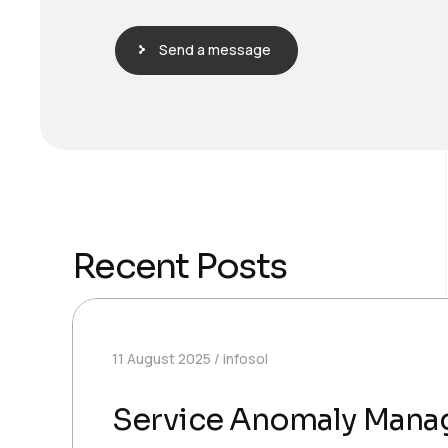
Send a message
Recent Posts
11 August 2025
infosol
Service Anomaly Man