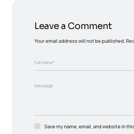
Leave a Comment
Your email address will not be published.
Req
Full name*
Message
Save my name, email, and website in thi