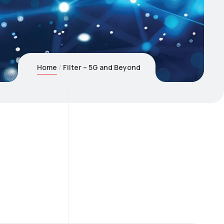
Home
Filter – 5G and Beyond