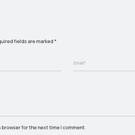
uired fields are marked
*
Email*
s browser for the next time I comment.