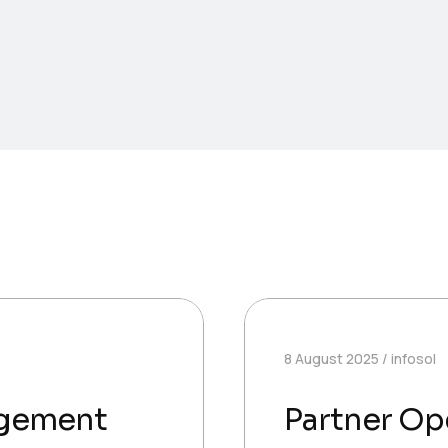
8 August 2025
infosol
agement
Partner Op