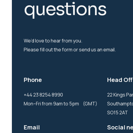
q
u
e
s
t
i
o
n
s
We’d love to hear from you.
Please fill out the form or send us an email.
Phone
Head Off
+44 23 8254 8990
22 Kings P
Mon–Fri from 9am to 5pm (GMT)
Southamp
SO15 2AT
Email
Social n