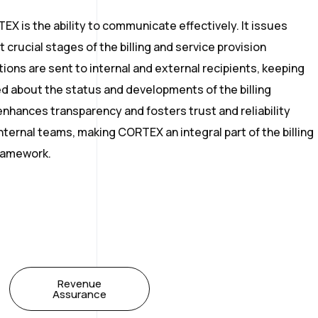
X is the ability to communicate effectively. It issues
 crucial stages of the billing and service provision
ions are sent to internal and external recipients, keeping
ed about the status and developments of the billing
 enhances transparency and fosters trust and reliability
ernal teams, making CORTEX an integral part of the billing
ramework.
Revenue
Assurance