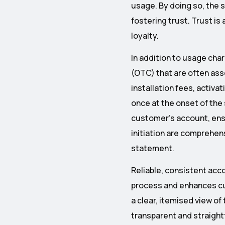
usage. By doing so, the 
fostering trust. Trust i
loyalty.
In addition to usage cha
(OTC) that are often ass
installation fees, activa
once at the onset of the
customer’s account, ensur
initiation are comprehens
statement.
Reliable, consistent acco
process and enhances cu
a clear, itemised view of 
transparent and straight