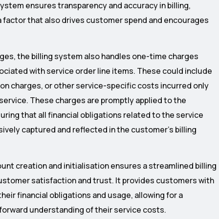
system ensures transparency and accuracy in billing,
s a factor that also drives customer spend and encourages
rges, the billing system also handles one-time charges
ociated with service order line items. These could include
tion charges, or other service-specific costs incurred only
 service. These charges are promptly applied to the
ing that all financial obligations related to the service
ively captured and reflected in the customer’s billing
unt creation and initialisation ensures a streamlined billing
stomer satisfaction and trust. It provides customers with
their financial obligations and usage, allowing for a
forward understanding of their service costs.