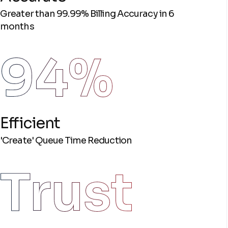
Greater than 99.99% Billing Accuracy in 6
months
94%
Efficient
'Create' Queue Time Reduction
Trust