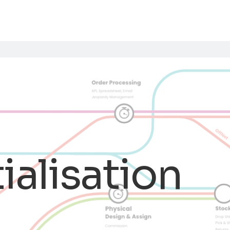
tialisation