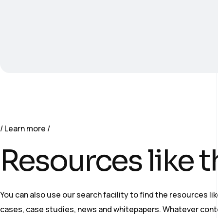
Learn more
Resources like t
You can also use our search facility to find the resources li
cases, case studies, news and whitepapers. Whatever cont