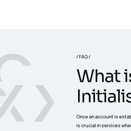
FAQ
What i
Initial
Once an account is establ
is crucial in services wh