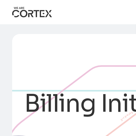
Billing Ini