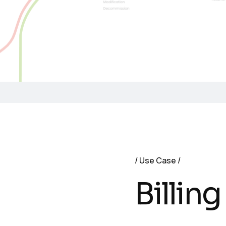
Use Case
Billing