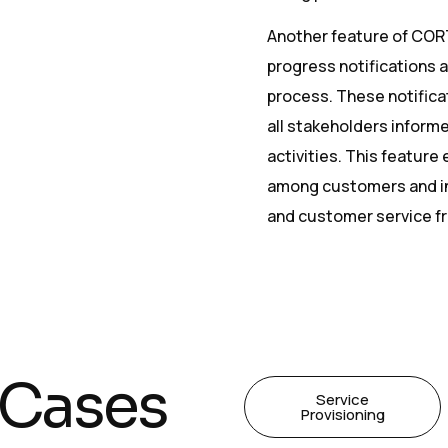
Another feature of CORTE
progress notifications at
process. These notificat
all stakeholders inform
activities. This feature
among customers and int
and customer service f
 Cases
Service
Provisioning