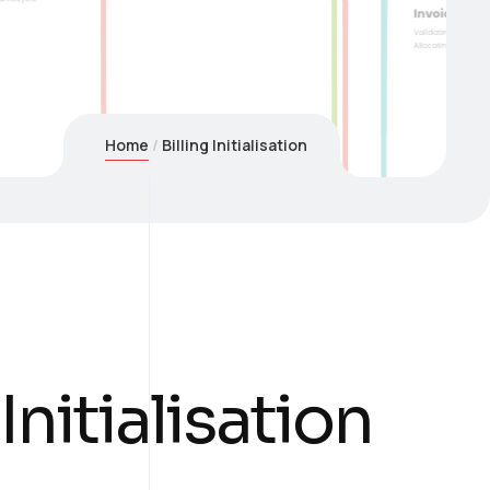
Home
Billing Initialisation
 Initialisation