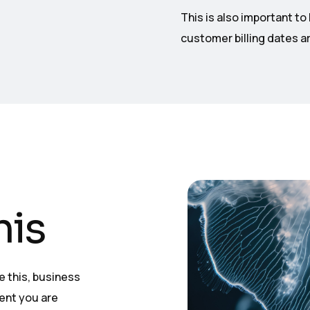
This is also important t
customer billing dates ar
his
ke this, business
ent you are