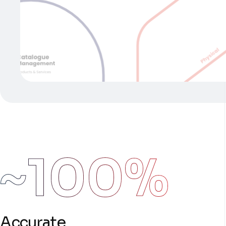
~100%
Accurate