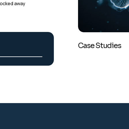
t locked away
Case Studies