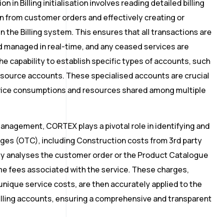
 in Billing initialisation involves reading detailed billing
 from customer orders and effectively creating or
 the Billing system. This ensures that all transactions are
 managed in real-time, and any ceased services are
 capability to establish specific types of accounts, such
source accounts. These specialised accounts are crucial
ervice consumptions and resources shared among multiple
management, CORTEX plays a pivotal role in identifying and
es (OTC), including Construction costs from 3rd party
sly analyses the customer order or the Product Catalogue
me fees associated with the service. These charges,
unique service costs, are then accurately applied to the
lling accounts, ensuring a comprehensive and transparent