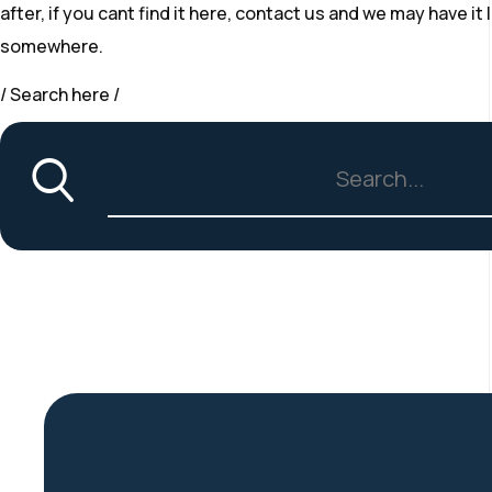
after, if you cant find it here, contact us and we may have i
somewhere.
/ Search here /