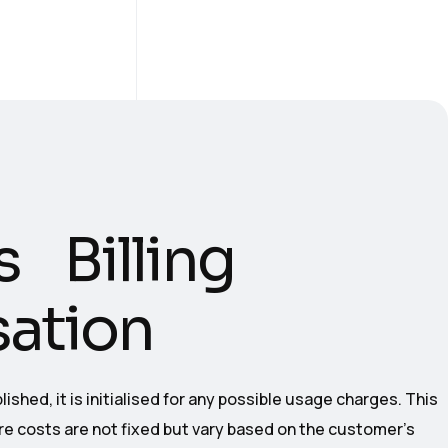
s Billing
isation
ished, it is initialised for any possible usage charges. This
ere costs are not fixed but vary based on the customer’s