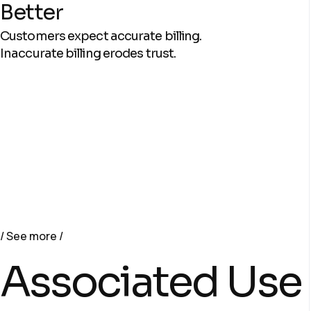
Better
Customers expect accurate billing.
Inaccurate billing erodes trust.
See more
Associated Use