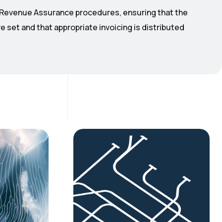
o Revenue Assurance procedures, ensuring that the
e set and that appropriate invoicing is distributed