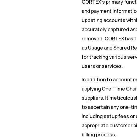
CORTEX’s primary function
and payment information
updating accounts within
accurately captured and
removed. CORTEX has the
as Usage and Shared Re
for tracking various s
users or services.
In addition to account 
applying One-Time Charg
suppliers. It meticulou
to ascertain any one-ti
including setup fees or 
appropriate customer bi
billing process.