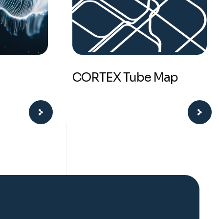
CORTEX Tube Map