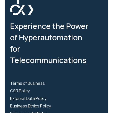
Experience the Power
of Hyperautomation
for
Telecommunications
Terms of Business
CSR Policy
External Data Policy
Business Ethics Policy