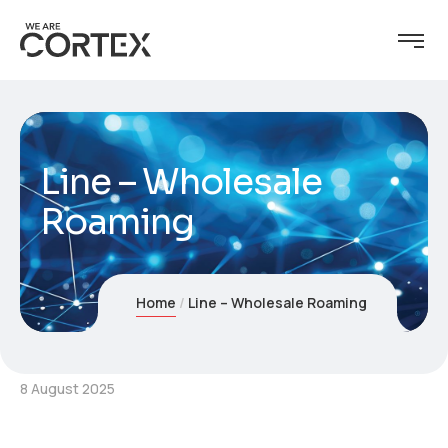
Line – Wholesale
Roaming
Home
Line – Wholesale Roaming
8 August 2025