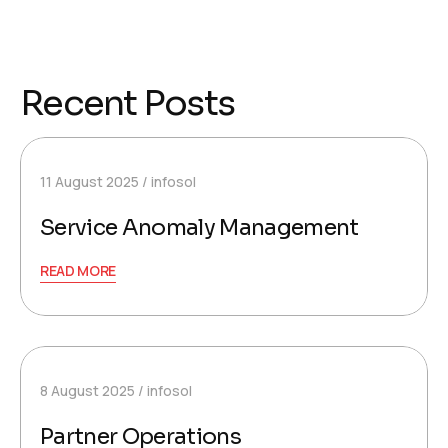
Recent Posts
11 August 2025
infosol
Service Anomaly Management
READ MORE
8 August 2025
infosol
Partner Operations