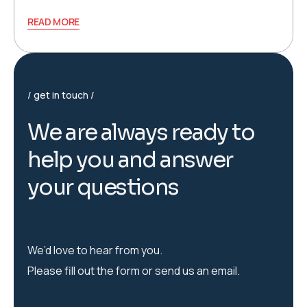
READ MORE
get in touch
W
e
a
r
e
a
l
w
a
y
s
r
e
a
d
y
t
o
h
e
l
p
y
o
u
a
n
d
a
n
s
w
e
r
y
o
u
r
q
u
e
s
t
i
o
n
s
We’d love to hear from you.
Please fill out the form or send us an email.