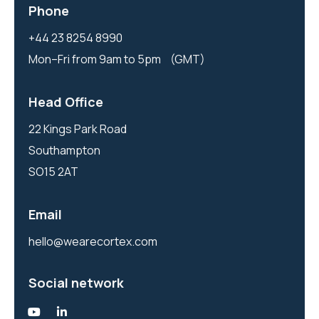
Phone
+44 23 8254 8990
Mon–Fri from 9am to 5pm (GMT)
Head Office
22 Kings Park Road
Southampton
SO15 2AT
Email
hello@wearecortex.com
Social network