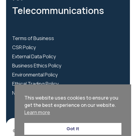
Telecommunications
Terms of Business
CSR Policy
External Data Policy
Business Ethics Policy
Environmental Policy
Ethical Trading Policy
NCSC Policy
This website uses cookies to ensure you
get the best experience on our website.
Learn more
Got it
© 2026 | We Are CORTEX is registered as CORTEX LTD