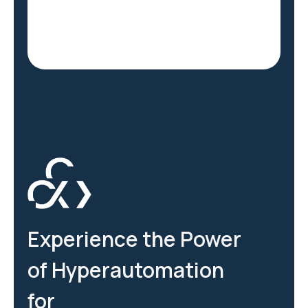
Experience the Power
of Hyperautomation
for