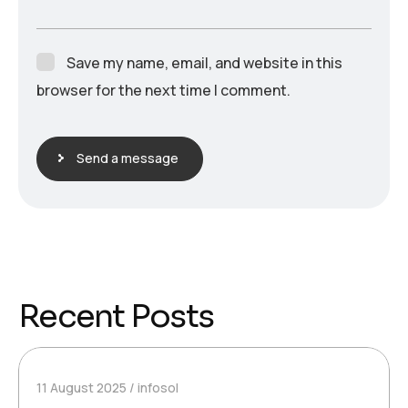
Save my name, email, and website in this
browser for the next time I comment.
Send a message
Recent Posts
11 August 2025
infosol