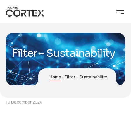
Filter – Sustainability
Home
Filter – Sustainability
10 December 2024