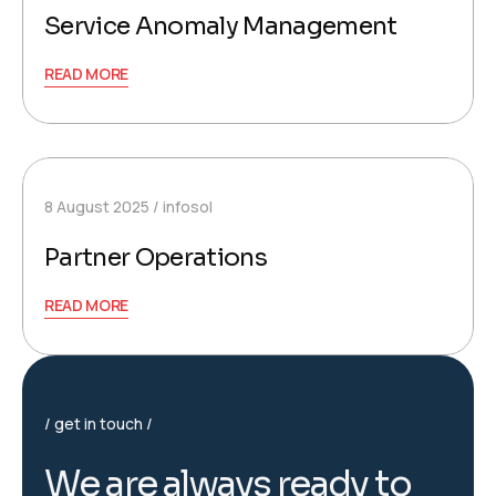
Service Anomaly Management
READ MORE
8 August 2025
infosol
Partner Operations
READ MORE
get in touch
W
e
a
r
e
a
l
w
a
y
s
r
e
a
d
y
t
o