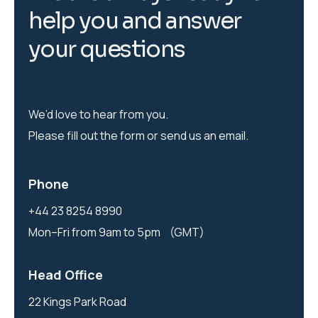
h
e
l
p
y
o
u
a
n
d
a
n
s
w
e
r
y
o
u
r
q
u
e
s
t
i
o
n
s
We’d love to hear from you.
Please fill out the form or send us an email.
Phone
+44 23 8254 8990
Mon–Fri from 9am to 5pm (GMT)
Head Office
22 Kings Park Road