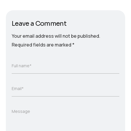
Leave a Comment
Your email address will not be published.
Required fields are marked
*
Full name*
Email*
Message