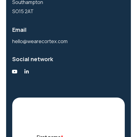
Southampton
SO15 2AT
Email
hello@wearecortex.com
Social network