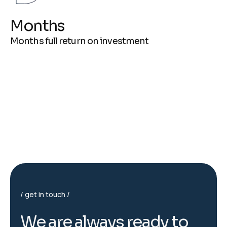
Months
Months full return on investment
get in touch
W
e
a
r
e
a
l
w
a
y
s
r
e
a
d
y
t
o