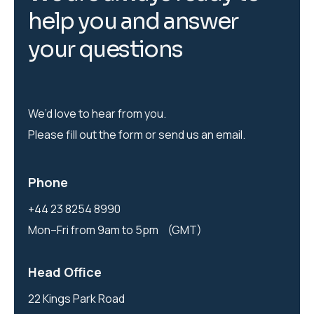
h
e
l
p
y
o
u
a
n
d
a
n
s
w
e
r
y
o
u
r
q
u
e
s
t
i
o
n
s
We’d love to hear from you.
Please fill out the form or send us an email.
Phone
+44 23 8254 8990
Mon–Fri from 9am to 5pm (GMT)
Head Office
22 Kings Park Road