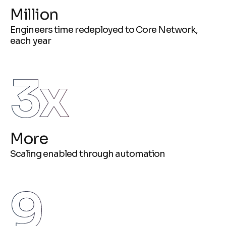
Million
Engineers time redeployed to Core Network,
each year
3
x
More
Scaling enabled through automation
9