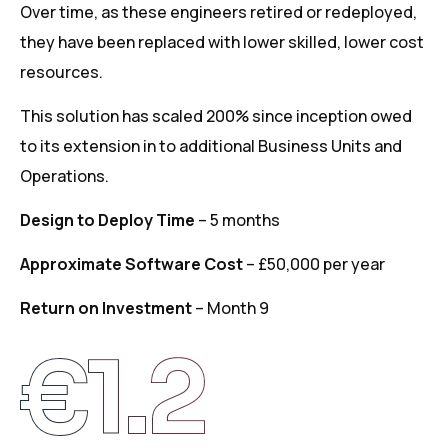
Over time, as these engineers retired or redeployed,
they have been replaced with lower skilled, lower cost
resources.
This solution has scaled 200% since inception owed
to its extension in to additional Business Units and
Operations.
Design to Deploy Time
– 5 months
Approximate Software Cost
– £50,000 per year
Return on Investment
– Month 9
€
1.2