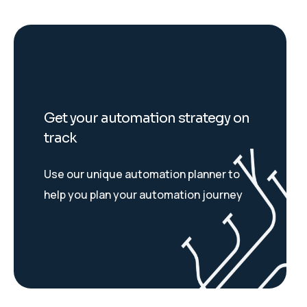
Get your automation strategy on
track
Use our unique automation planner to
help you plan your automation journey