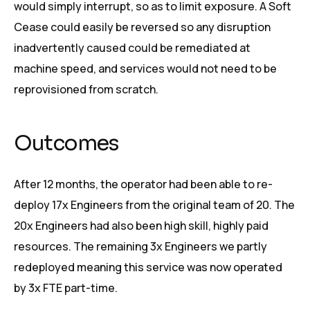
would simply interrupt, so as to limit exposure. A Soft
Cease could easily be reversed so any disruption
inadvertently caused could be remediated at
machine speed, and services would not need to be
reprovisioned from scratch.
Outcomes
After 12 months, the operator had been able to re-
deploy 17x Engineers from the original team of 20. The
20x Engineers had also been high skill, highly paid
resources. The remaining 3x Engineers we partly
redeployed meaning this service was now operated
by 3x FTE part-time.