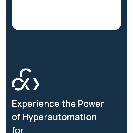
Experience the Power
of Hyperautomation
for