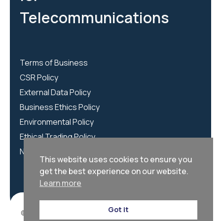
Telecommunications
Terms of Business
CSR Policy
External Data Policy
Business Ethics Policy
Environmental Policy
Ethical Trading Policy
NCSC Policy
This website uses cookies to ensure you
get the best experience on our website.
Learn more
Got it
© 2026 | We Are CORTEX is registered as CORTEX LTD