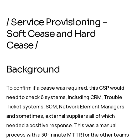
/ Service Provisioning –
Soft Cease and Hard
Cease /
Background
To confirm if a cease was required, this CSP would
need to check 6 systems, including CRM, Trouble
Ticket systems, SOM, Network Element Managers,
and sometimes, external suppliers all of which
needed a positive response. This was a manual
process with a 30-minute MTTR for the other teams