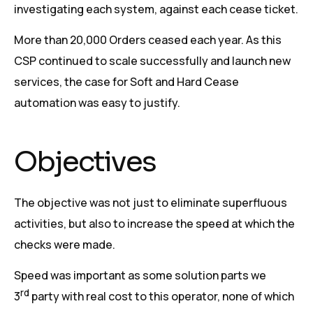
investigating each system, against each cease ticket.
More than 20,000 Orders ceased each year. As this
CSP continued to scale successfully and launch new
services, the case for Soft and Hard Cease
automation was easy to justify.
Objectives
The objective was not just to eliminate superfluous
activities, but also to increase the speed at which the
checks were made.
Speed was important as some solution parts we
rd
3
party with real cost to this operator, none of which