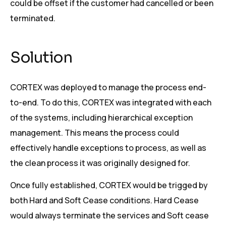
could be offset if the customer had cancelled or been
terminated.
Solution
CORTEX was deployed to manage the process end-
to-end. To do this, CORTEX was integrated with each
of the systems, including hierarchical exception
management. This means the process could
effectively handle exceptions to process, as well as
the clean process it was originally designed for.
Once fully established, CORTEX would be trigged by
both Hard and Soft Cease conditions. Hard Cease
would always terminate the services and Soft cease