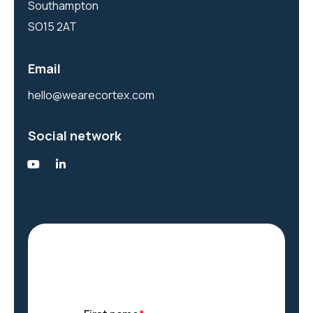
Southampton
SO15 2AT
Email
hello@wearecortex.com
Social network