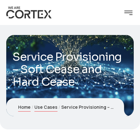
Service Provisioning
– Soft Cease and
Hard Cease
Home
Use Cases
Service Provisioning – Soft Cease and Hard Cease