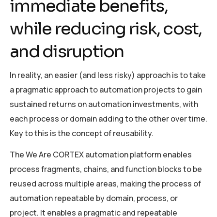
immediate benefits,
while reducing risk, cost,
and disruption
In reality, an easier (and less risky) approach is to take
a pragmatic approach to automation projects to gain
sustained returns on automation investments, with
each process or domain adding to the other over time.
Key to this is the concept of reusability.
The We Are CORTEX automation platform enables
process fragments, chains, and function blocks to be
reused across multiple areas, making the process of
automation repeatable by domain, process, or
project. It enables a pragmatic and repeatable