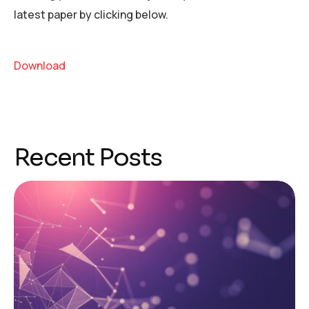
latest paper by clicking below.
Download
Recent Posts