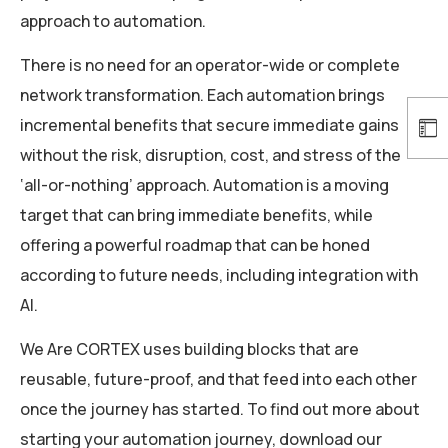
approach to automation.
There is no need for an operator-wide or complete
network transformation. Each automation brings
incremental benefits that secure immediate gains
without the risk, disruption, cost, and stress of the
‘all-or-nothing’ approach. Automation is a moving
target that can bring immediate benefits, while
offering a powerful roadmap that can be honed
according to future needs, including integration with
AI.
We Are CORTEX uses building blocks that are
reusable, future-proof, and that feed into each other
once the journey has started. To find out more about
starting your automation journey, download our