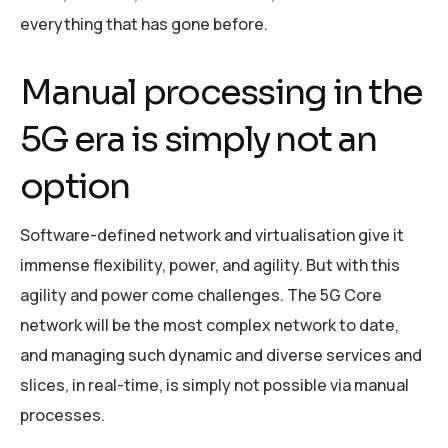
everything that has gone before.
Manual processing in the
5G era is simply not an
option
Software-defined network and virtualisation give it
immense flexibility, power, and agility. But with this
agility and power come challenges. The 5G Core
network will be the most complex network to date,
and managing such dynamic and diverse services and
slices, in real-time, is simply not possible via manual
processes.