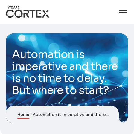
Automation is
imperative and there
is no time to delay.
But where to start?
Home
Automation is imperative and there is no time to delay. But where to start?