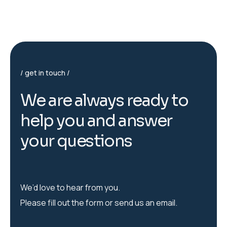
get in touch
W
e
a
r
e
a
l
w
a
y
s
r
e
a
d
y
t
o
h
e
l
p
y
o
u
a
n
d
a
n
s
w
e
r
y
o
u
r
q
u
e
s
t
i
o
n
s
We’d love to hear from you.
Please fill out the form or send us an email.