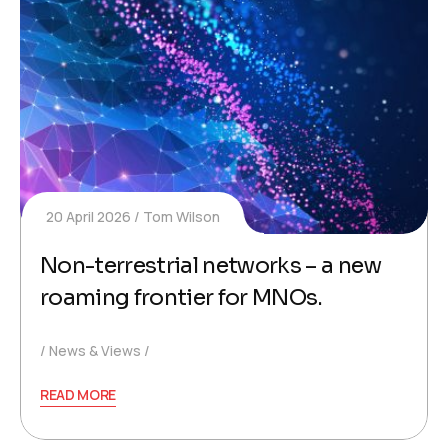
20 April 2026
Tom Wilson
Non-terrestrial networks – a new
roaming frontier for MNOs.
News & Views
READ MORE