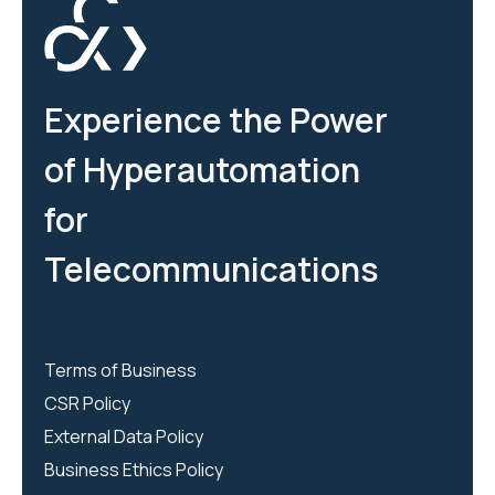
Experience the Power
of Hyperautomation
for
Telecommunications
Terms of Business
CSR Policy
External Data Policy
Business Ethics Policy