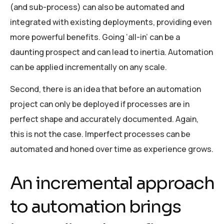
(and sub-process) can also be automated and
integrated with existing deployments, providing even
more powerful benefits. Going ‘all-in’ can be a
daunting prospect and can lead to inertia. Automation
can be applied incrementally on any scale.
Second, there is an idea that before an automation
project can only be deployed if processes are in
perfect shape and accurately documented. Again,
this is not the case. Imperfect processes can be
automated and honed over time as experience grows.
An incremental approach
to automation brings