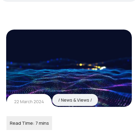
News & Views
22 March 2024