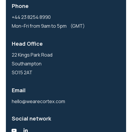
Phone
+44 23 8254 8990
Mon–Fri from 9am to 5pm (GMT)
Head Office
22 Kings Park Road
Southampton
SO15 2AT
Email
hello@wearecortex.com
Social network