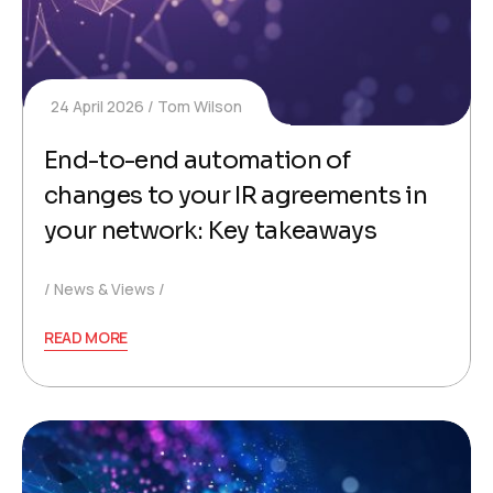
24 April 2026
Tom Wilson
End-to-end automation of
changes to your IR agreements in
your network: Key takeaways
News & Views
READ MORE