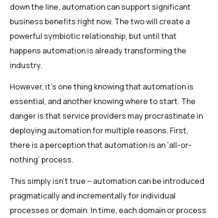
down the line, automation can support significant
business benefits right now. The two will create a
powerful symbiotic relationship, but until that
happens automation is already transforming the
industry.
However, it’s one thing knowing that automation is
essential, and another knowing where to start. The
danger is that service providers may procrastinate in
deploying automation for multiple reasons. First,
there is a perception that automation is an ‘all-or-
nothing’ process.
This simply isn’t true – automation can be introduced
pragmatically and incrementally for individual
processes or domain. In time, each domain or process