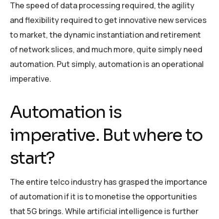
The speed of data processing required, the agility
and flexibility required to get innovative new services
to market, the dynamic instantiation and retirement
of network slices, and much more, quite simply need
automation. Put simply, automation is an operational
imperative.
Automation is
imperative. But where to
start?
The entire telco industry has grasped the importance
of automation if it is to monetise the opportunities
that 5G brings. While artificial intelligence is further