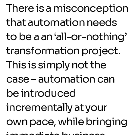
There is a misconception
that automation needs
to be a an ‘all-or-nothing’
transformation project.
This is simply not the
case – automation can
be introduced
incrementally at your
own pace, while bringing