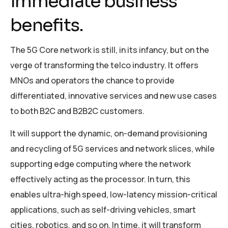
immediate business
benefits.
The 5G Core network is still, in its infancy, but on the
verge of transforming the telco industry. It offers
MNOs and operators the chance to provide
differentiated, innovative services and new use cases
to both B2C and B2B2C customers.
It will support the dynamic, on-demand provisioning
and recycling of 5G services and network slices, while
supporting edge computing where the network
effectively acting as the processor. In turn, this
enables ultra-high speed, low-latency mission-critical
applications, such as self-driving vehicles, smart
cities, robotics, and so on. In time, it will transform