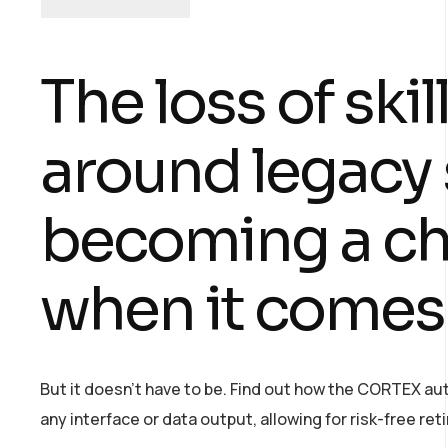
The loss of ski
around legacy 
becoming a cha
when it comes
But it doesn’t have to be. Find out how the CORTEX a
any interface or data output, allowing for risk-free r