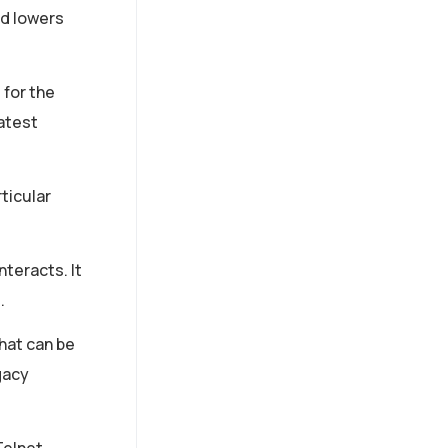
nd lowers
 for the
atest
ticular
nteracts. It
.
that can be
gacy