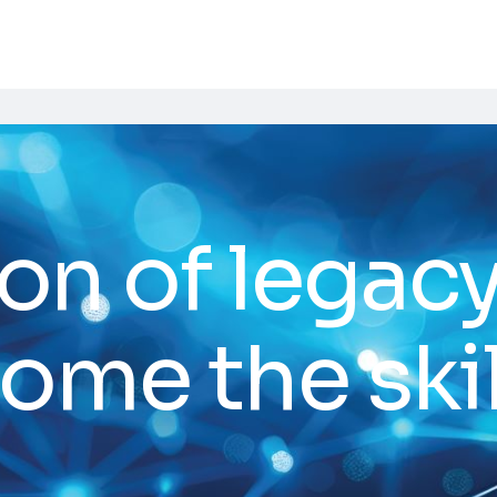
on of legac
ome the skil