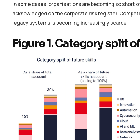
In some cases, organisations are becoming so short of 
acknowledged on the corporate risk register. Competitio
legacy systems is becoming increasingly scarce.
Figure 1. Category split of