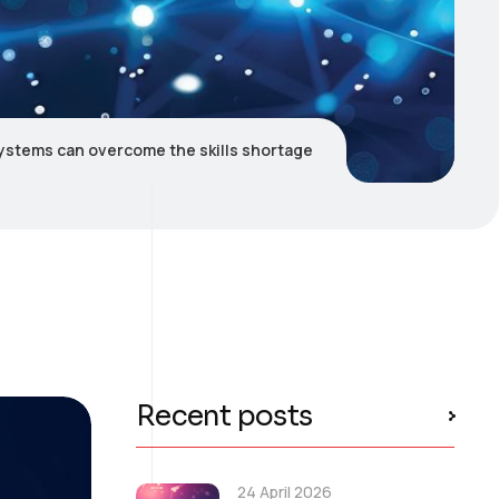
ystems can overcome the skills shortage
Recent posts
24 April 2026