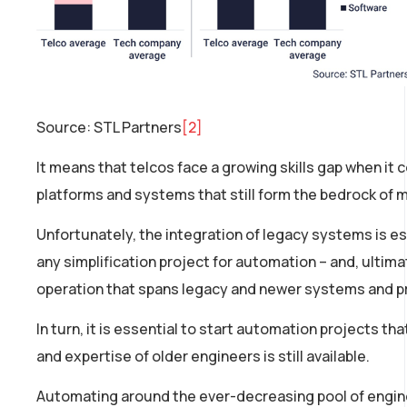
Source: STL Partners
[2]
It means that telcos face a growing skills gap when i
platforms and systems that still form the bedrock of 
Unfortunately, the integration of legacy systems is e
any simplification project for automation – and, ultim
operation that spans legacy and newer systems and 
In turn, it is essential to start automation projects t
and expertise of older engineers is still available.
Automating around the ever-decreasing pool of enginee