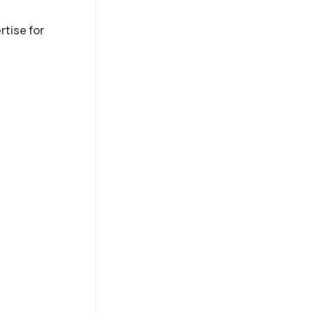
s
rtise for