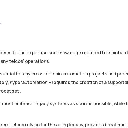
t comes to the expertise and knowledge required to maintain
many telcos’ operations.
ssential for any cross-domain automation projects and proc
ately, hyperautomation – requires the creation of a supporta
processes.
hat must embrace legacy systems as soon as possible, while th
rs telcos rely on for the aging legacy, provides breathing 