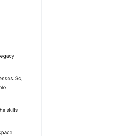
 legacy
esses. So,
ble
e skills
space,