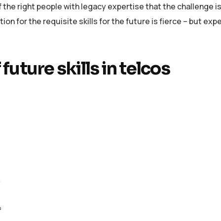
the right people with legacy expertise that the challenge i
n for the requisite skills for the future is fierce – but expe
 future skills in telcos