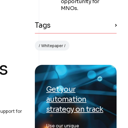
opportunity for
MNOs.
Tags
Whitepaper
s
Get your
automation
strategy on track
upport for
Use our unique