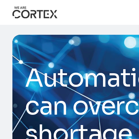
Automati
can overc
shortage