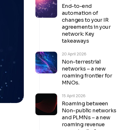
End-to-end
automation of
changes to your IR
agreements in your
network: Key
takeaways
20 April 2026
Non-terrestrial
networks – a new
roaming frontier for
MNOs.
15 April 2026
Roaming between
Non-public networks
and PLMNs – a new
roaming revenue