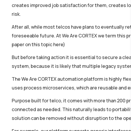
creates improved job satisfaction for them, creates l
risk.
After all, while most telcos have plans to eventually r
foreseeable future. At We Are CORTEX we term this pro
paper on this topic here)
But before taking action it is essential to secure a cl
system, because it is likely that multiple legacy syst
The We Are CORTEX automation platform is highly flexib
uses process microservices, which are reusable and en
Purpose built for telco, it comes with more than 200 p
connected as needed. This naturally leads to portabili
solution can be removed without disruption to the ope