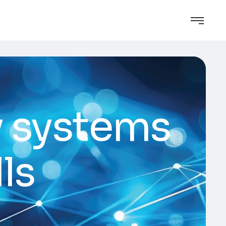
y systems
ls