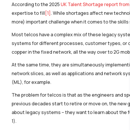
According to the 2025
UK Talent Shortage report from
expertise to fill
[1]
. While shortages affect new technolo
more) important challenge when it comes to the skills
Most telcos have a complex mix of these legacy systems,
systems for different processes, customer types, or 
copper in the fixed network, all the way over to 2G mob
At the same time, they are simultaneously implement
network slices, as well as applications and network sys
(ML), for example.
The problem for telcos is that as the engineers and s
previous decades start to retire or move on, the new g
about legacy systems – they want to learn about the fu
1).