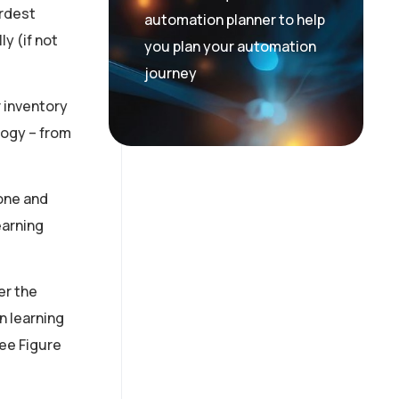
ardest
automation planner to help
y (if not
you plan your automation
journey
r inventory
logy – from
one and
earning
er the
n learning
see Figure