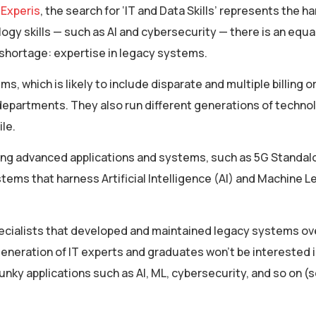
 Experis
, the search for ‘IT and Data Skills’ represents the h
gy skills — such as AI and cybersecurity — there is an equall
 shortage: expertise in legacy systems.
 which is likely to include disparate and multiple billing o
departments. They also run different generations of techno
ile.
ing advanced applications and systems, such as 5G Standal
tems that harness Artificial Intelligence (AI) and Machine L
pecialists that developed and maintained legacy systems ov
eneration of IT experts and graduates won’t be interested i
nky applications such as AI, ML, cybersecurity, and so on (