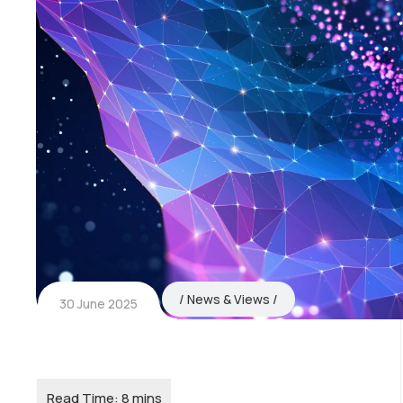
News & Views
30 June 2025