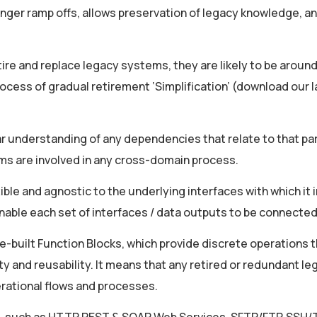
onger ramp offs, allows preservation of legacy knowledge, a
etire and replace legacy systems, they are likely to be around
cess of gradual retirement ‘Simplification’ (download our l
ear understanding of any dependencies that relate to that par
ems are involved in any cross-domain process.
le and agnostic to the underlying interfaces with which it i
able each set of interfaces / data outputs to be connected
re-built Function Blocks, which provide discrete operations 
ty and reusability. It means that any retired or redundant le
rational flows and processes.