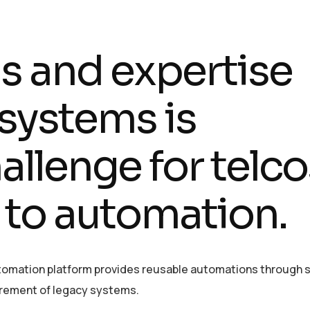
lls and expertise
systems is
llenge for telco
 to automation.
utomation platform provides reusable automations through s
etirement of legacy systems.