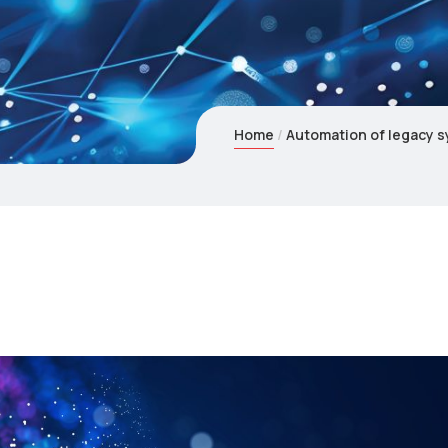
Home
Automation of legacy s