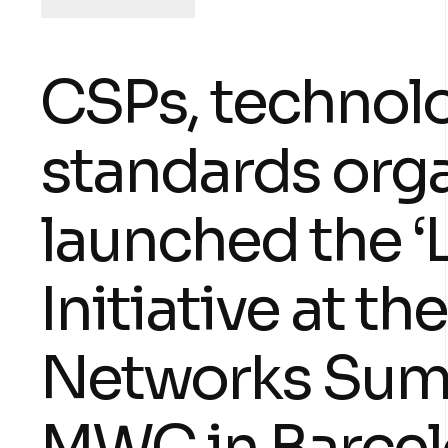
CSPs, technolo
standards org
launched the ‘L
Initiative at 
Networks Summ
MWC in Barcel