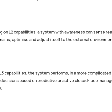
 on L2 capabilities, a system with awareness can sense rea
ains, optimise and adjust itself to the external environmen
L3 capabilities, the system performs, in a more complicated
 decisions based on predictive or active closed-­loop mana
s.