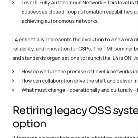
Level 5 ­ Fully Autonomous Network – This level is
possesses closed­-loop automation capabilities ac
achieving autonomous networks.
L4 essentially represents the evolution to a new era of 
reliability, and innovation for CSPs. The TMF seminar 
and standards organisations to launch the ‘L4 is ON’ Joi
How do we turn the promise of Level 4 networks int
How can collaboration drive the shift and deliver 
What must change—operationally and culturally—fo
Retiring legacy OSS syst
option
It fostered dialogue between stakeholders, provided s