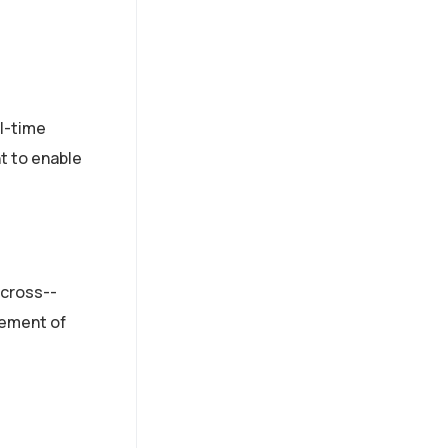
l­-time
t to enable
 cross-­
gement of