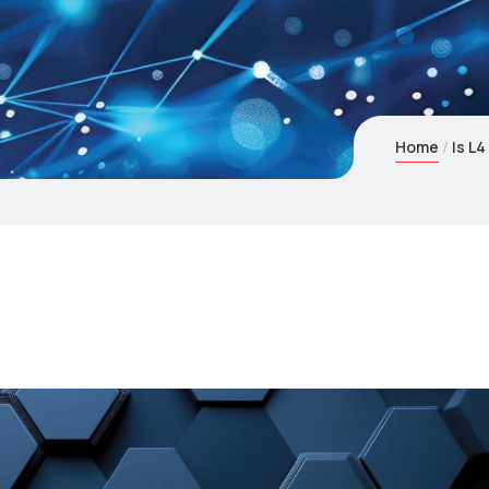
Home
Is L