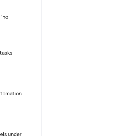
 “no
 tasks
automation
dels under