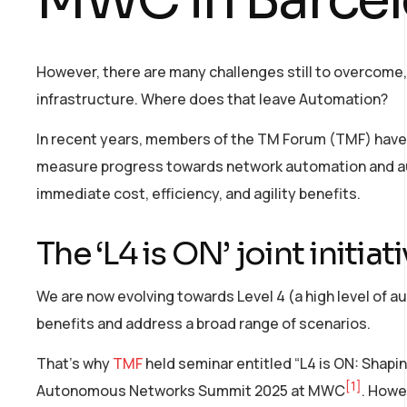
However, there are many challenges still to overcome
infrastructure. Where does that leave Automation?
In recent years, members of the TM Forum (TMF) have c
measure progress towards network automation and auto
immediate cost, efficiency, and agility benefits.
The ‘L4 is ON’ joint init
We are now evolving towards Level 4 (a high level of a
benefits and address a broad range of scenarios.
That’s why
TMF
held seminar entitled “L4 is ON: Shap
[1]
Autonomous Networks Summit 2025 at MWC
. Howe