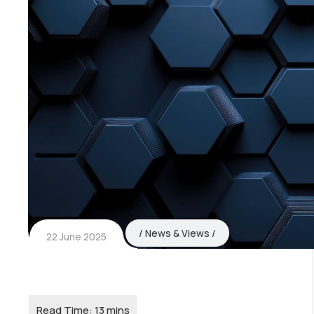
News & Views
22 June 2025