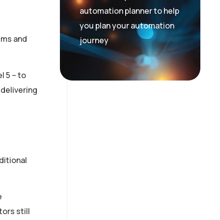
automation planner to help
you plan your automation
tems and
journey
 5 – to
delivering
ditional
e
ors still