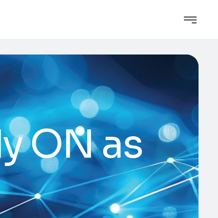
ly ON as