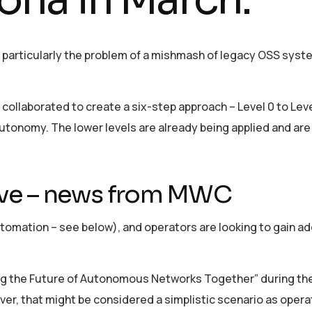
, particularly the problem of a mishmash of legacy OSS sys
ollaborated to create a six-step approach – Level 0 to Level
nomy. The lower levels are already being applied and are 
iative – news from MWC
utomation – see below), and operators are looking to gain ad
ing the Future of Autonomous Networks Together” during th
ver, that might be considered a simplistic scenario as operat