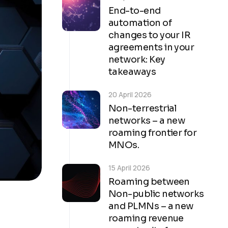
End-to-end
automation of
changes to your IR
agreements in your
network: Key
takeaways
20 April 2026
Non-terrestrial
networks – a new
roaming frontier for
MNOs.
15 April 2026
Roaming between
Non-public networks
and PLMNs – a new
roaming revenue