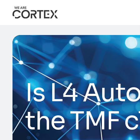
Is L4 Aut
the TMF c