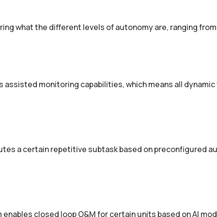
ering what the different levels of autonomy are, ranging from
 assisted monitoring capabilities, which means all dynamic
tes a certain repetitive sub­task based on pre­configured 
 enables closed ­loop O&M for certain units based on AI mo