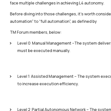
face multiple challenges in achieving L4 autonomy.
Before diving into those challenges, it’s worth consid
automation” to “full automation”, as defined by
TM Forum members, below:
Level 0 ­ Manual Management –The system delivers
must be executed manually.
Level 1 ­ Assisted Management – The system execu
to increase execution efficiency.
Level 2 ­ Partial Autonomous Network – The system