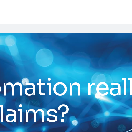
omation real
laims?