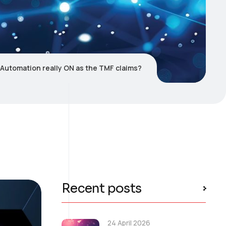
4 Automation really ON as the TMF claims?
Recent posts
24 April 2026