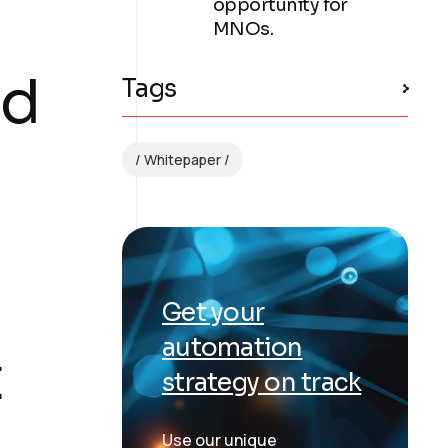
opportunity for
MNOs.
nd
Tags
Whitepaper
Get your
automation
t
strategy on track
Use our unique