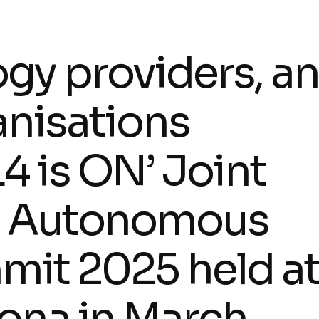
gy providers, a
anisations
4 is ON’ Joint
the Autonomous
it 2025 held a
ona in March.