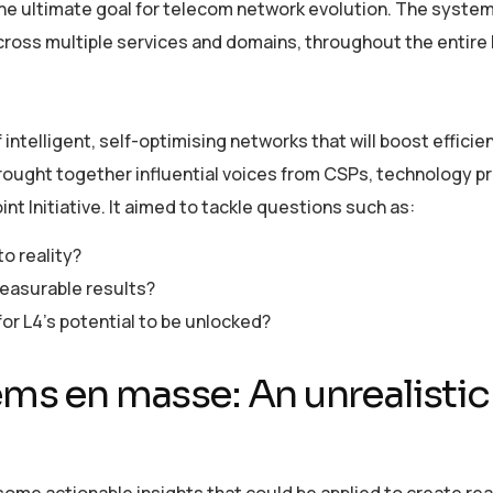
 the ultimate goal for telecom network evolution. The syste
ross multiple services and domains, throughout the entire l
intelligent, self-optimising networks that will boost efficie
brought together influential voices from CSPs, technology pr
nt Initiative. It aimed to tackle questions such as:
o reality?
measurable results?
r L4’s potential to be unlocked?
ems en masse: An unrealistic
ome actionable insights that could be applied to create rea