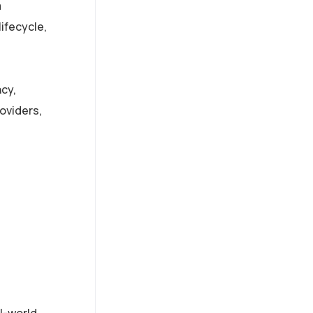
m
ifecycle,
ncy,
oviders,
l-world