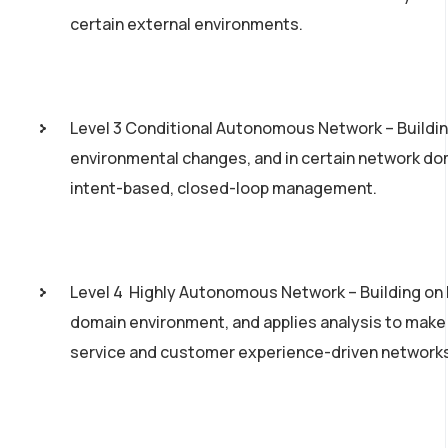
certain external environments.
Level 3 Conditional Autonomous Network – Building
environmental changes, and in certain network dom
intent­-based, closed-­loop management.
Level 4 ­ Highly Autonomous Network – Building on 
domain environment, and applies analysis to make
service and customer experience-­driven network