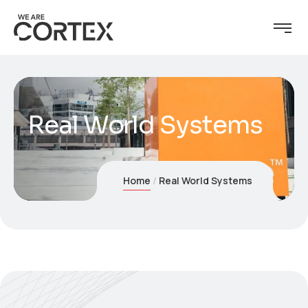
Real World Systems
Home
Real World Systems