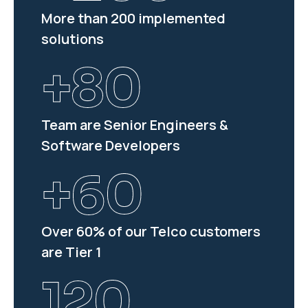
More than 200 implemented
solutions
+
80
Team are Senior Engineers &
Software Developers
+
60
Over 60% of our Telco customers
are Tier 1
120