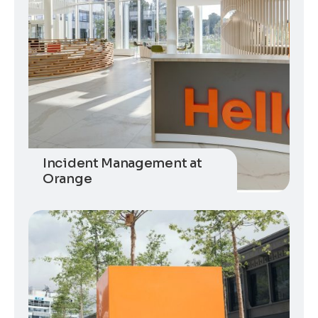
Incident Management at
Orange