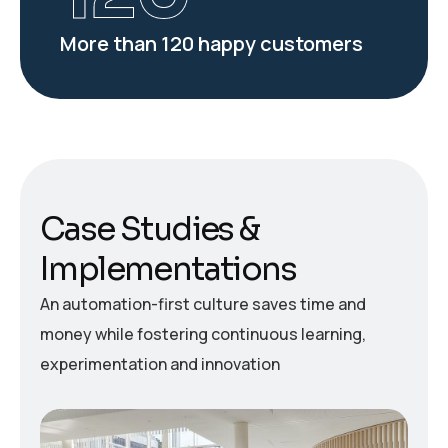
More than 120 happy customers
C
a
s
e
S
t
u
d
i
e
s
&
I
m
p
l
e
m
e
n
t
a
t
i
o
n
s
An automation-first culture saves time and
money while fostering continuous learning,
experimentation and innovation