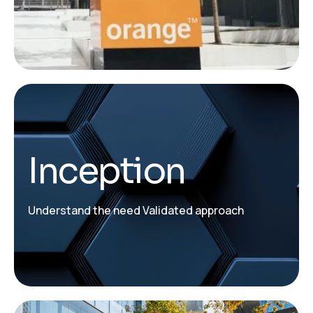
Inception
Understand the need Validated approach