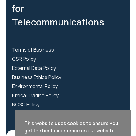
for
Telecommunications
Terms of Business
CSR Policy
External Data Policy
Business Ethics Policy
Environmental Policy
Ethical Trading Policy
NCSC Policy
This website uses cookies to ensure you
get the best experience on our website.