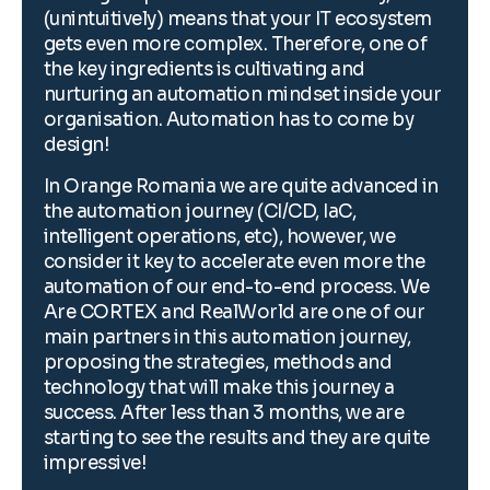
(unintuitively) means that your IT ecosystem
(
gets even more complex. Therefore, one of
g
the key ingredients is cultivating and
t
r
nurturing an automation mindset inside your
n
organisation. Automation has to come by
o
design!
d
n
In Orange Romania we are quite advanced in
I
the automation journey (CI/CD, IaC,
t
intelligent operations, etc), however, we
i
consider it key to accelerate even more the
c
automation of our end-to-end process. We
a
Are CORTEX and RealWorld are one of our
A
main partners in this automation journey,
m
proposing the strategies, methods and
p
technology that will make this journey a
t
success. After less than 3 months, we are
s
starting to see the results and they are quite
s
impressive!
i