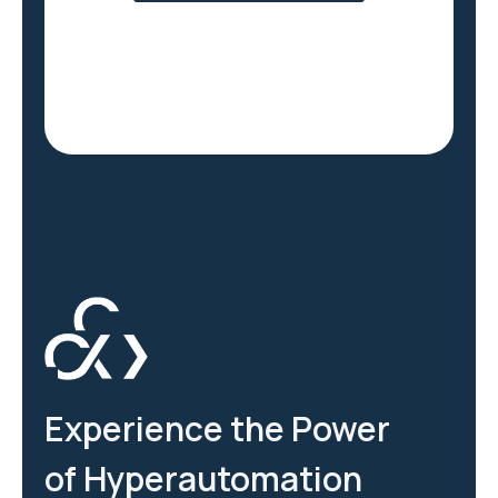
Experience the Power
of Hyperautomation