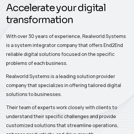
Accelerate your digital
transformation
With over 30 years of experience, Realworld Systems
is a system integrator company that offers End2End
reliable digital solutions focused on the specific
problems of each business.
Realworld Systems is a leading solution provider
company that specializes in offering tailored digital
solutions to businesses.
Their team of experts work closely with clients to
understand their specific challenges and provide
customized solutions that streamline operations,