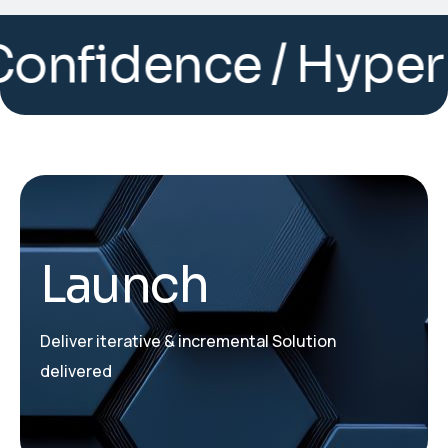
dence / Hyper auto
Launch
Deliver iterative & incremental Solution
delivered