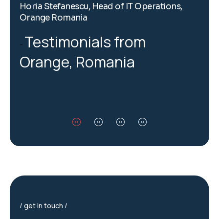
Horia Stefanescu, Head of IT Operations,
H
Orange Romania
O
Testimonials from
Orange, Romania
get in touch