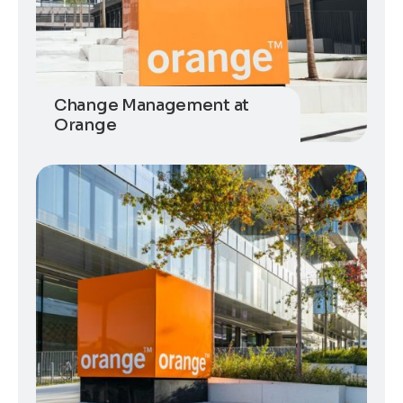
Change Management at
Orange