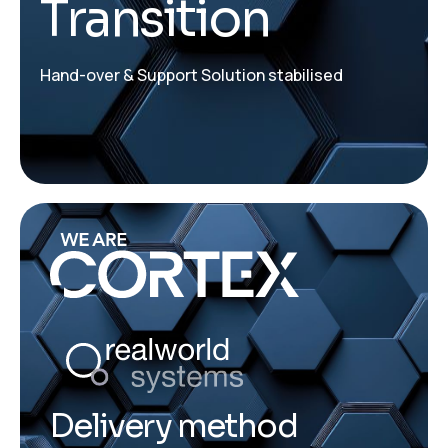
Transition
Hand-over & Support Solution stabilised
Delivery method