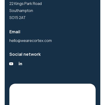
22 Kings Park Road
Southampton
SO15 2AT
Email
hello@wearecortex.com
Social network