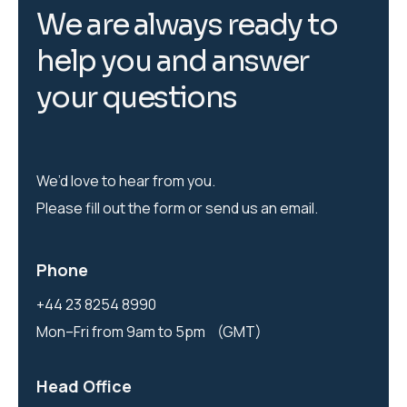
W
e
a
r
e
a
l
w
a
y
s
r
e
a
d
y
t
o
h
e
l
p
y
o
u
a
n
d
a
n
s
w
e
r
y
o
u
r
q
u
e
s
t
i
o
n
s
We’d love to hear from you.
Please fill out the form or send us an email.
Phone
+44 23 8254 8990
Mon–Fri from 9am to 5pm (GMT)
Head Office