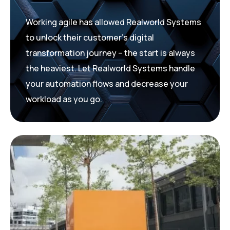
Working agile has allowed Realworld Systems
to unlock their customer’s digital
transformation journey – the start is always
the heaviest. Let Realworld Systems handle
your automation flows and decrease your
workload as you go.