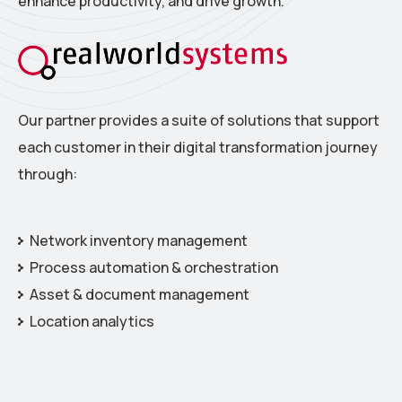
enhance productivity, and drive growth.
Our partner provides a suite of solutions that support
each customer in their digital transformation journey
through:
Network inventory management
Process automation & orchestration
Asset & document management
Location analytics