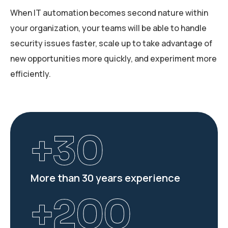
When IT automation becomes second nature within
your organization, your teams will be able to handle
security issues faster, scale up to take advantage of
new opportunities more quickly, and experiment more
efficiently.
+
30
More than 30 years experience
+
200