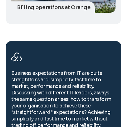
Billing operations at Orange
Business expectations from IT are quite
B
straightforward: simplicity, fast time to
s
market, performance and reliability.
m
Discussing with different IT leaders, always
D
the same question arises: how to transform
t
your organisation to achieve these
y
“straightforward” expectations? Achieving
“
simplicity and fast time to market without
s
trading off performance and reliability,
t