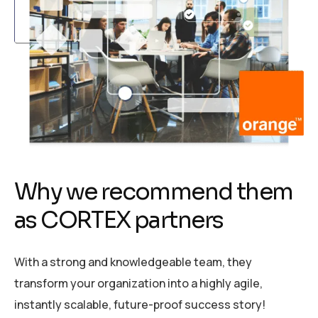
W
h
y
w
e
r
e
c
o
m
m
e
n
d
t
h
e
m
a
s
C
O
R
T
E
X
p
a
r
t
n
e
r
s
With a strong and knowledgeable team, they
transform your organization into a highly agile,
instantly scalable, future-proof success story!